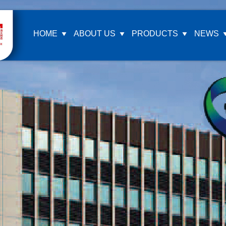
HOME
ABOUT US
PRODUCTS
NEWS
Company Profile
Ea
Company Culture
ZF
Honor Certification
KA
Our Video
MA
LA
GA
MT
FA
Si
FA
oth