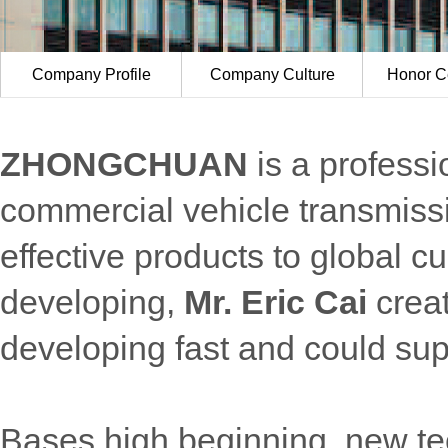
Company Profile
Company Culture
Honor Ce
ZHONGCHUAN
is a professi
commercial vehicle transmissi
effective products to global 
developing,
Mr. Eric Cai
crea
developing fast and could su
Bases high beginning, new te