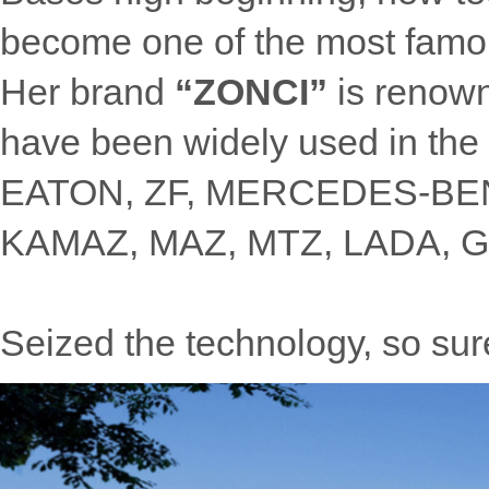
become one of the most famou
Her brand
“ZONCI”
is renow
have been widely used in the 
EATON, ZF, MERCEDES-B
KAMAZ, MAZ, MTZ, LADA, GA
Seized the technology, so surel