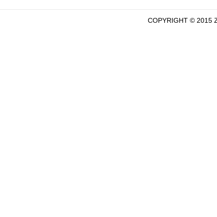
COPYRIGHT © 2015 