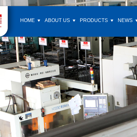
HOME
ABOUT US
PRODUCTS
NEWS
Company Profile
Ea
Company Culture
Z
Honor Certification
K
Our Video
M
L
G
M
F
Si
F
ot