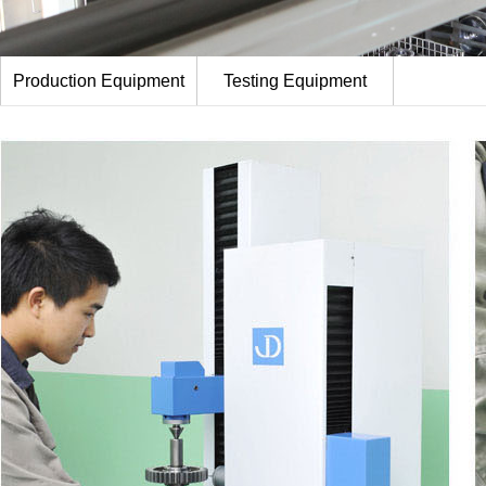
Production Equipment
Testing Equipment