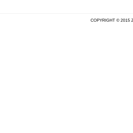
COPYRIGHT © 2015 